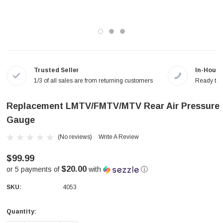
Trusted Seller
In-House
1/3 of all sales are from returning customers
Ready to a
Replacement LMTV/FMTV/MTV Rear Air Pressure
Gauge
(No reviews)
Write A Review
$99.99
$20.00
or 5 payments of
with
ⓘ
SKU:
4053
Quantity:
Current