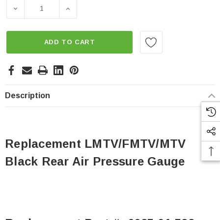
Stock:
DECREASE QUANTITY OF REPLACEMENT LMTV/FMTV/MTV
INCREASE QUANTITY OF REPLACEMENT L
ADD TO CART
Description
Replacement LMTV/FMTV/MTV
Black Rear Air Pressure Gauge