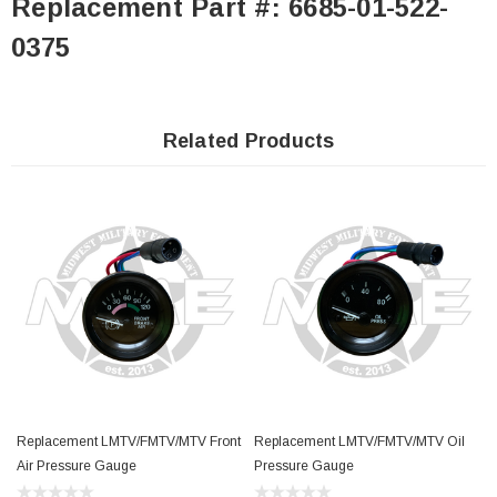
Replacement Part #: 6685-01-522-
0375
Related Products
Replacement LMTV/FMTV/MTV Front
Replacement LMTV/FMTV/MTV Oil
Air Pressure Gauge
Pressure Gauge