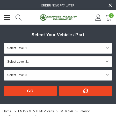
ORDER NOW, PAY LATER.
0
Select Your Vehicle / Part
GO
Home
LMTV / MTV / FMTV Parts
MTV 6x6
Interior