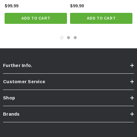
$99.99
$99.99
ADD TO CART
ADD TO CART
Further Info.
Customer Service
Shop
Brands