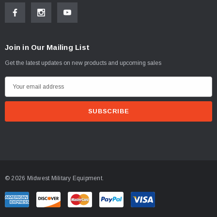
Join in Our Mailing List
Get the latest updates on new products and upcoming sales
E
m
a
i
l
A
d
d
© 2026 Midwest Military Equipment.
r
e
s
s