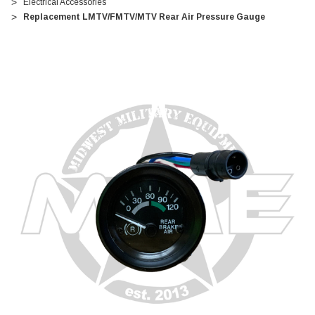
Electrical Accessories
Replacement LMTV/FMTV/MTV Rear Air Pressure Gauge