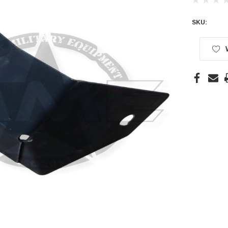
SKU:
Current
Stock: