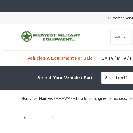
Customer Serv
Search
Vehicles & Equipment For Sale
LMTV / MTV / 
Select Your Vehicle / Part
Home
Humvee / HMMWV / H1 Parts
Engine
Exhaust