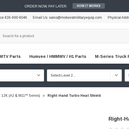
ORDER NOW, PAY LATER.
HOW IT WORKS
ice 636-900-9046
Email Us: sales@midwestmilitaryequip.com
Physical Add
FMTV Parts
Humvee / HMMWV / H1 Parts
M-Series Truck 
12K (A2 & M11** Series)
Right-Hand Turbo Heat Shield
Right-H