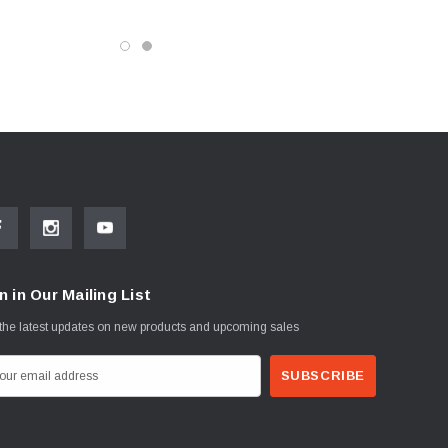
n in Our Mailing List
the latest updates on new products and upcoming sales