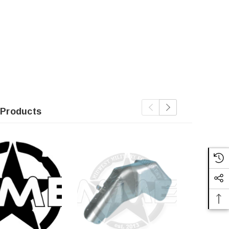
 Products