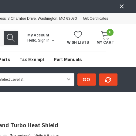
ress: 3 Chamber Drive, Washington, MO 63090
Gift Certificates
0
My Account
Hello.
Sign In
WISH LISTS
MY CART
Parts
Tax Exempt
Part Manuals
GO
and Turbo Heat Shield
(No reviews)
Write A Review