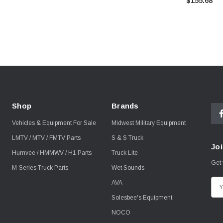
$155.68
Shop
Brands
Vehicles & Equipment For Sale
Midwest Military Equipment
LMTV / MTV / FMTV Parts
S & S Truck
Joi
Humvee / HMMWV / H1 Parts
Truck Lite
Get 
M-Series Truck Parts
Wet Sounds
AVA
E
m
Solesbee's Equipment
a
NOCO
i