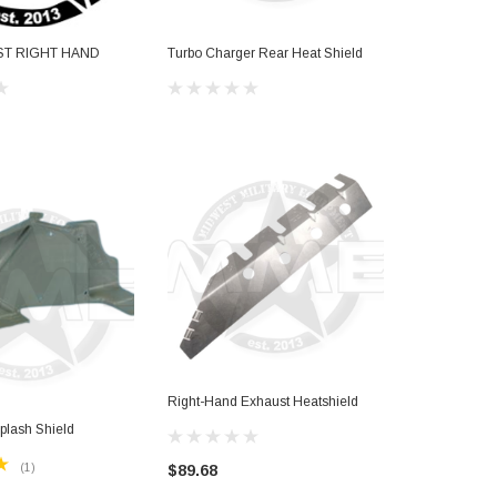
ST RIGHT HAND
Turbo Charger Rear Heat Shield
KNUCKLE R
$574.04
Right-Hand Exhaust Heatshield
plash Shield
(1)
$89.68