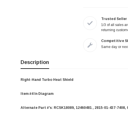
Trusted Seller
1/3 of all sales a
returning custom
Competitive S
Same day or next
Description
Right-Hand Turbo Heat Shield
Item #4 In Diagram
Alternate Part #'s:
RCSK18089, 12460481 , 2815-01-437-7408, 