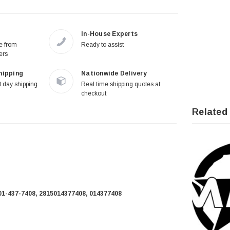
In-House Experts
re from
Ready to assist
ers
hipping
Nationwide Delivery
 day shipping
Real time shipping quotes at
checkout
Related
01-437-7408, 2815014377408, 014377408