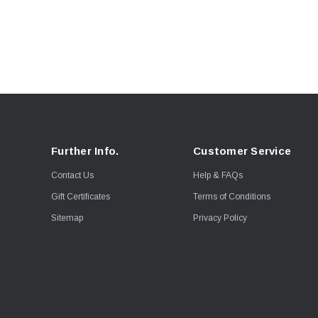
Further Info.
Customer Service
Contact Us
Help & FAQs
Gift Certificates
Terms of Conditions
Sitemap
Privacy Policy