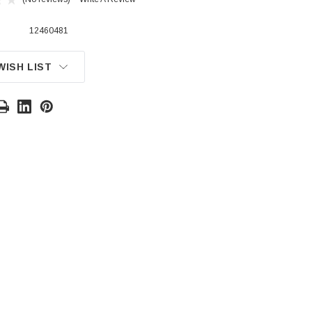
12460481
WISH LIST