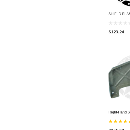
SHIELD BLA
$123.24
Right-Hand S