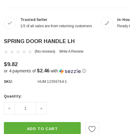
Trusted Seller
In-House
1/3 of all sales are from returning customers
Ready to a
SPRING DOOR HANDLE LH
(No reviews)
Write A Review
$9.82
$2.46
or 4 payments of
with
ⓘ
SKU:
HUM 12356764-1
Quantity:
Current
Stock:
DECREASE QUANTITY OF SPRING DOOR HANDLE LH
INCREASE QUANTITY OF SPRING DOOR HA
ADD TO CART