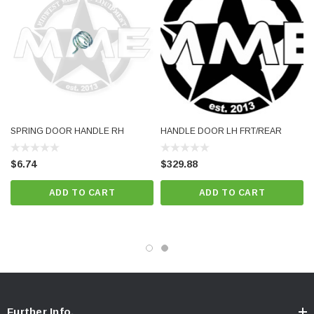
SPRING DOOR HANDLE RH
HANDLE DOOR LH FRT/REAR
$6.74
$329.88
ADD TO CART
ADD TO CART
Further Info.