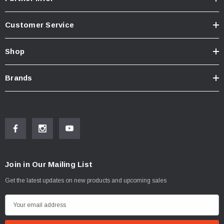
Customer Service
Shop
Brands
Join in Our Mailing List
Get the latest updates on new products and upcoming sales
E
m