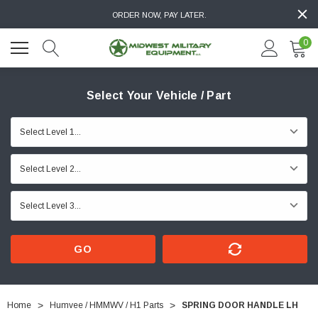
ORDER NOW, PAY LATER.
0
Select Your Vehicle / Part
GO
Home
Humvee / HMMWV / H1 Parts
SPRING DOOR HANDLE LH