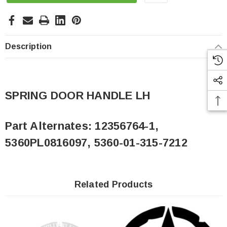
Description
SPRING DOOR HANDLE LH
Part Alternates:
12356764-1,
5360PL0816097, 5360-01-315-7212
Related Products