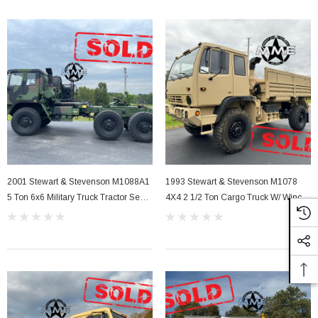
2001 Stewart & Stevenson M1088A1
1993 Stewart & Stevenson M1078
5 Ton 6x6 Military Truck Tractor Semi
4X4 2 1/2 Ton Cargo Truck W/ Winch
With A/C
& Highway Gears