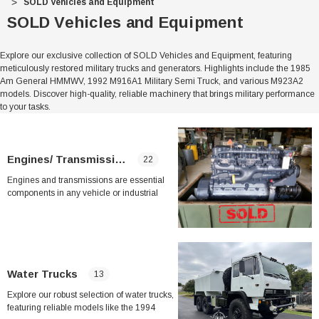
SOLD Vehicles and Equipment
SOLD Vehicles and Equipment
Explore our exclusive collection of SOLD Vehicles and Equipment, featuring
meticulously restored military trucks and generators. Highlights include the 1985
Am General HMMWV, 1992 M916A1 Military Semi Truck, and various M923A2
models. Discover high-quality, reliable machinery that brings military performance
to your tasks.
Engines/ Transmissions
22
Engines and transmissions are essential
components in any vehicle or industrial
equipment, serving as the heart and power
behind their operation. In this category, you
can find a wide range of engines and
transmissions to suit your needs, whether
you are looking to upgrade, replace, or
repair your current equipment.
Water Trucks
13
Explore our robust selection of water trucks,
From diesel engines like the 4039T JOHN
featuring reliable models like the 1994
DEERE INDUSTRIAL ENGINE