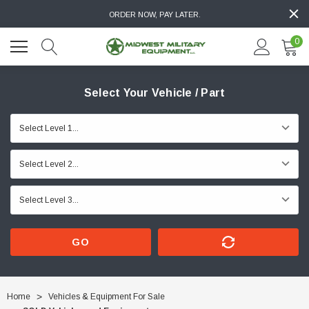
ORDER NOW, PAY LATER.
0
Select Your Vehicle / Part
GO
Home
Vehicles & Equipment For Sale