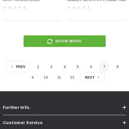
SHOW MORE
PREV
2
3
4
5
6
7
8
9
10
11
12
NEXT
Further Info.
Customer Service