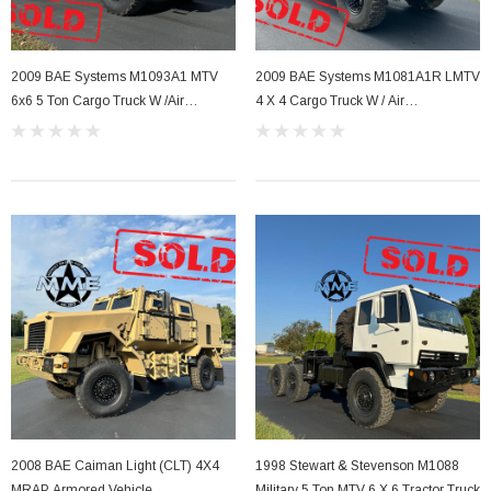
2009 BAE Systems M1093A1 MTV
2009 BAE Systems M1081A1R LMTV
6x6 5 Ton Cargo Truck W /Air
4 X 4 Cargo Truck W / Air
Conditioning .
Conditioning
2008 BAE Caiman Light (CLT) 4X4
1998 Stewart & Stevenson M1088
MRAP Armored Vehicle
Military 5 Ton MTV 6 X 6 Tractor Truck