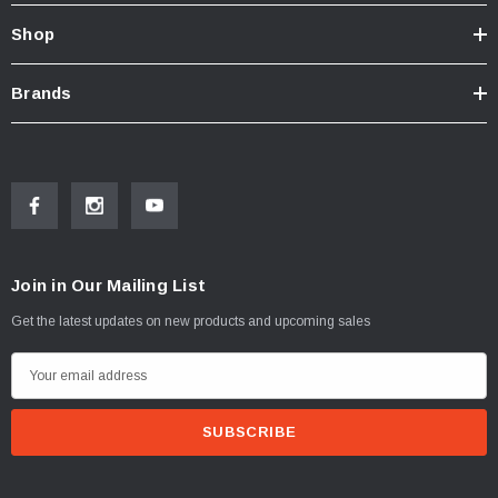
Shop
Brands
Join in Our Mailing List
Get the latest updates on new products and upcoming sales
E
m
a
i
l