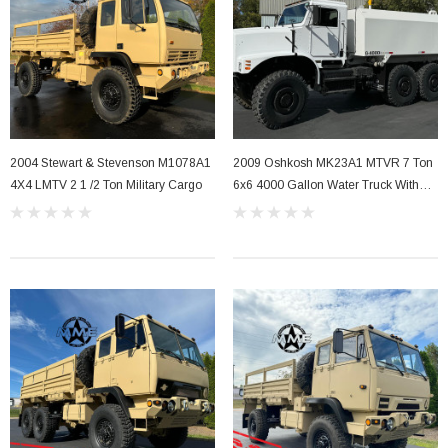
2004 Stewart & Stevenson M1078A1
2009 Oshkosh MK23A1 MTVR 7 Ton
4X4 LMTV 2 1 /2 Ton Military Cargo
6x6 4000 Gallon Water Truck With
A/C