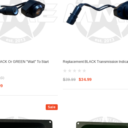
ACK Or GREEN "Wait" To Start
Replacement BLACK Transmission Indicat
(1)
$39.99
$34.99
99
Sale
Sale