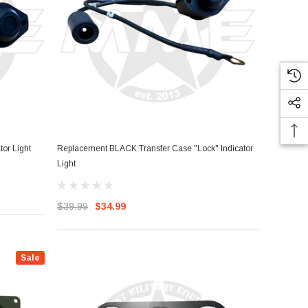
or Light
Replacement BLACK Transfer Case "Lock" Indicator
Light
$39.99
$34.99
Sale