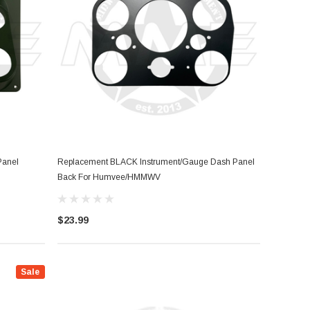
Panel
Replacement BLACK Instrument/Gauge Dash Panel
Back For Humvee/HMMWV
$23.99
Sale