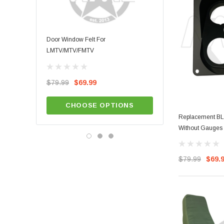
Door Window Felt For
LMTV/MTV/FMTV Door Wea
LMTV/MTV/FMTV
$49.99
$79.99
$69.99
ADD TO CA
CHOOSE OPTIONS
Replacement BLA
Without Gauges
$79.99
$69.