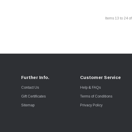
Items
13
to
24
o
Further Info.
Customer Service
Contact Us
Help & FAQs
Gift Certificates
Terms of Conditions
Sitemap
Privacy Policy