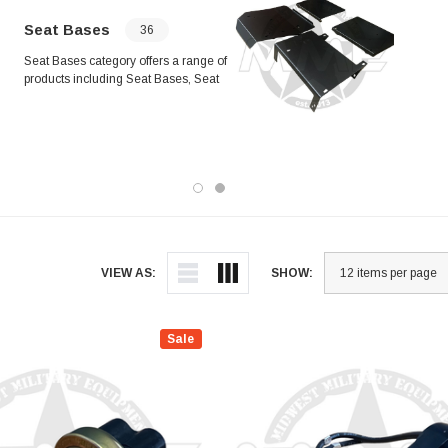
whee
inst
Seat Bases
36
asse
Seat Bases category offers a range of
asse
products including Seat Bases, Seat
perf
Belts, Reinforcements, Spacers, and
rang
Mounting Kits. Compatible with
comp
various vehicle models, these
appl
products provide reliable support and
ease
durability for seating solutions.
Designed for easy installation and
long-lasting performance, they are
essential components for your
vehicle's seating system.
VIEW AS:
SHOW:
Sale