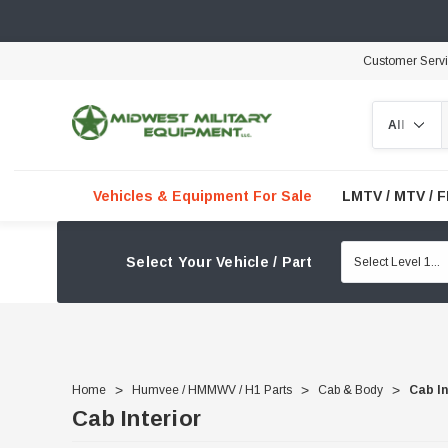
Customer Serv
Search
Vehicles & Equipment For Sale
LMTV / MTV / 
Select Your Vehicle / Part
Home
Humvee / HMMWV / H1 Parts
Cab & Body
Cab In
Cab Interior