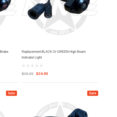
Brake
Replacement BLACK Or GREEN High Beam
Indicator Light
$39.99
$34.99
Sale
Sale