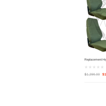
Replacement Hig
$1,396.00
$1