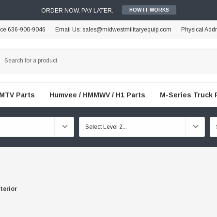
ORDER NOW, PAY LATER.
HOW IT WORKS
ice 636-900-9046
Email Us: sales@midwestmilitaryequip.com
Physical Add
FMTV Parts
Humvee / HMMWV / H1 Parts
M-Series Truck 
terior