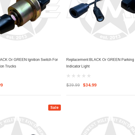
ACK Or GREEN Ignition Switch For
Replacement BLACK Or GREEN Parking 
on Trucks
Indicator Light
99
$39.99
$34.99
Sale