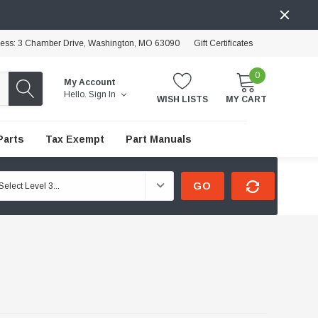
ress: 3 Chamber Drive, Washington, MO 63090
Gift Certificates
0
My Account
Hello.
Sign In
WISH LISTS
MY CART
Parts
Tax Exempt
Part Manuals
GO