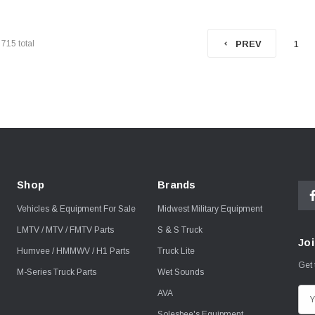
f
715
total
1
PREV
Shop
Brands
Vehicles & Equipment For Sale
Midwest Military Equipment
LMTV / MTV / FMTV Parts
S & S Truck
Joi
Humvee / HMMWV / H1 Parts
Truck Lite
Get 
M-Series Truck Parts
Wet Sounds
AVA
E
m
Solesbee's Equipment