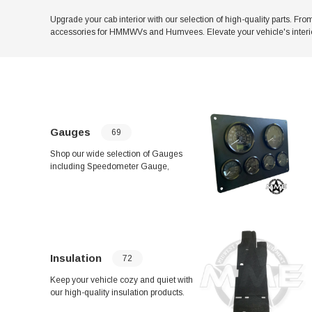
Upgrade your cab interior with our selection of high-quality parts. F
accessories for HMMWVs and Humvees. Elevate your vehicle's interio
Gauges
69
Shop our wide selection of Gauges
including Speedometer Gauge,
TACHOMETER / HOUR METER ASM,
and Temperature Gauge High Range.
Keep your vehicle's instrument panel
running smoothly with products like
Brake Light Indicator and Green
Transfer Case "Lock" Indicator Light.
Find everything you need for your
Insulation
72
vehicle's gauges in one convenient
place.
Keep your vehicle cozy and quiet with
our high-quality insulation products.
From front left-hand floor insulation to