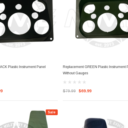
ther Strip
Side Vent Window Gasket For
LMTV/MTV/FMTV
$59.99
$49.99
RT
ADD TO CART
CK Plastic Instrument Panel
Replacement GREEN Plastic Instrument 
Without Gauges
99
$79.99
$69.99
Sale