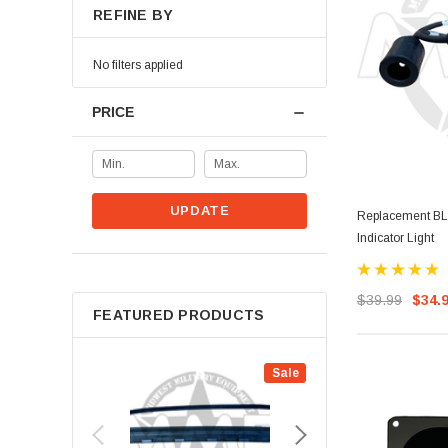
REFINE BY
No filters applied
PRICE
UPDATE
Replacement BL
Indicator Light
$39.99
$34.
FEATURED PRODUCTS
Sale