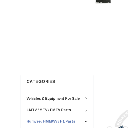
rear tunnel liners, we've got you
covered. Say goodbye to noise and
hello to comfort with our insulation
solutions. Browse our selection of
insulation products for the perfect fit for
your vehicle.
CATEGORIES
Vehicles & Equipment For Sale
LMTV / MTV / FMTV Parts
Humvee / HMMWV / H1 Parts