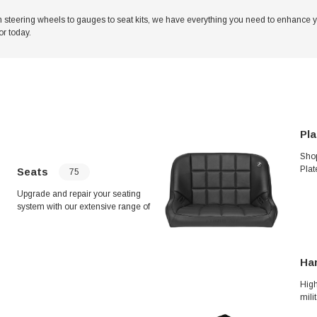
rom steering wheels to gauges to seat kits, we have everything you need to enhance
r today.
Pla
Shop
Plat
Seats
75
mod
Upgrade and repair your seating
Warn
system with our extensive range of
prod
top-quality seat components. From
Star
rear seat belt brackets to high-back
Name
seat kits, we've got everything you
vehi
need to ensure optimal comfort and
date
Ha
safety. Shop now for the best selection
in seat belts, brackets, covers, and
High
more.
mili
Hum