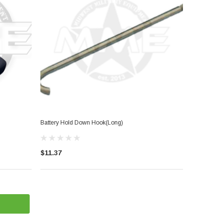
Battery Hold Down Hook(Long)
$11.37