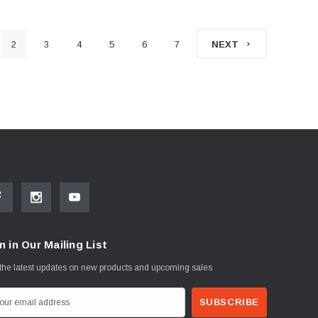
2
3
4
5
6
7
NEXT
n in Our Mailing List
the latest updates on new products and upcoming sales