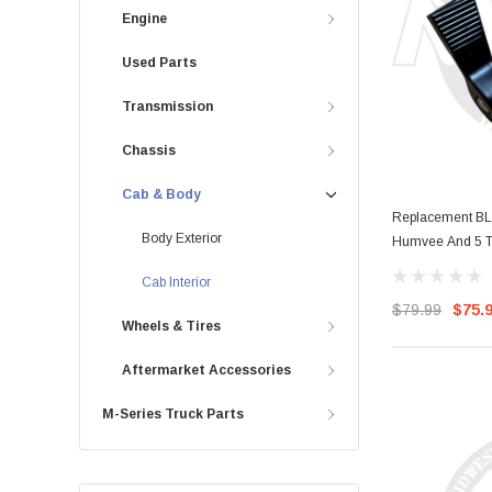
Engine
Used Parts
Transmission
Chassis
Cab & Body
Replacement BL
Body Exterior
Humvee And 5 T
Cab Interior
$79.99
$75.
Wheels & Tires
Aftermarket Accessories
M-Series Truck Parts