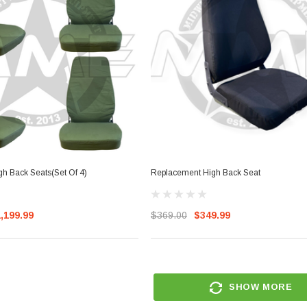
h Back Seats(Set Of 4)
Replacement High Back Seat
,199.99
$369.00
$349.99
SHOW MORE