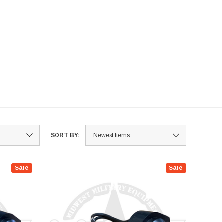
ls, accelerator pedals,
rument panels, side rail
mblies, and various brackets and
mblies. Ensure optimal
ormance and durability with our
e of replacement hardware
onents designed for military
ications. Upgrade or repair with
.
SORT BY:
Sale
Sale