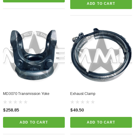
ADD TO CART
MD3070 Transmission Yoke
Exhaust Clamp
$258.85
$49.50
ADD TO CART
ADD TO CART