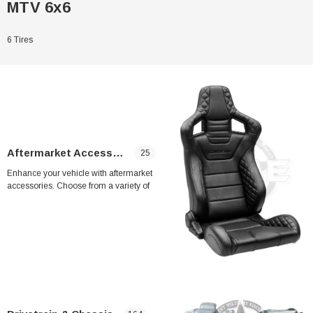
MTV 6x6
6 Tires
Aftermarket Accessories
25
Enhance your vehicle with aftermarket
accessories. Choose from a variety of
upgrades, including A4 seats (2 seats) for
enhanced comfort and MME A/C system for
LMTV & MTV for improved cooling
performance. Upgrade your ride with these
Sale
high-quality aftermarket accessories.