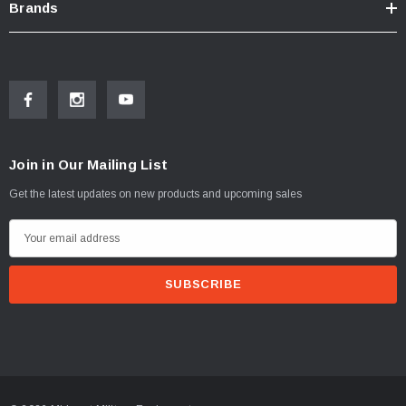
Brands
Join in Our Mailing List
Get the latest updates on new products and upcoming sales
E
m
a
i
l
A
d
d