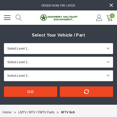
ORDER NOW, PAY LATER.
0
Select Your Vehicle / Part
GO
Home
LMTV / MTV / FMTV Parts
MTV 6x6