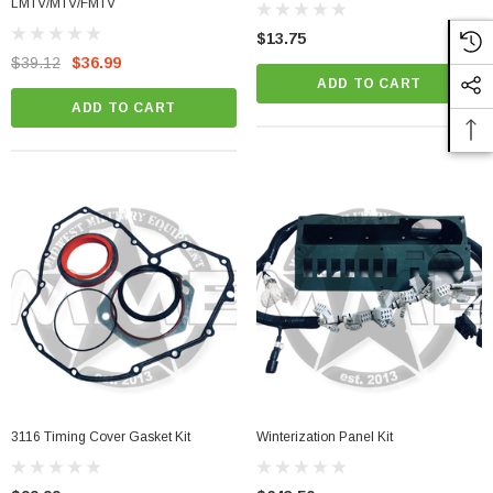
LMTV/MTV/FMTV
$13.75
$39.12
$36.99
ADD TO CART
ADD TO CART
3116 Timing Cover Gasket Kit
Winterization Panel Kit