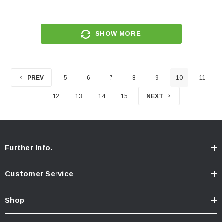
SHOW MORE
PREV
5
6
7
8
9
10
11
12
13
14
15
NEXT
Further Info.
Customer Service
Shop