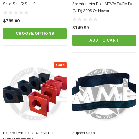
Sport Seat(2 Seats)
Speedometer For LMTV/MTV/FMTV
(A1R) 2005 Or Newer
$769.00
$149.99
CHOOSE OPTIONS
ADD TO CART
Sale
Battery Terminal Cover Kit For
Support Strap