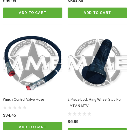
$99.99
$643.50
ADD TO CART
ADD TO CART
Winch Control Valve Hose
2 Piece Lock Ring Wheel Stud For
LMTV & MTV
$34.45
$6.99
ADD TO CART