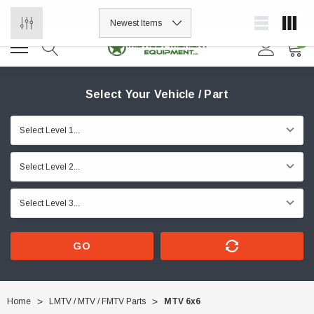
ORDER NOW, PAY LATER.
0
Select Your Vehicle / Part
GO
Home
LMTV / MTV / FMTV Parts
MTV 6x6