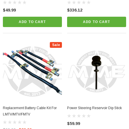
$49.99
$336.12
ADD TO CART
ADD TO CART
Sale
Replacement Battery Cable Kit For
Power Steering Reservoir Dip Stick
LMTV/MTV/FMTV
$59.99