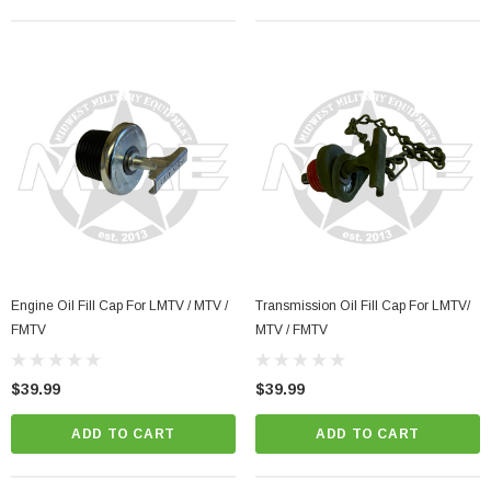
Engine Oil Fill Cap For LMTV / MTV /
Transmission Oil Fill Cap For LMTV/
FMTV
MTV / FMTV
$39.99
$39.99
ADD TO CART
ADD TO CART