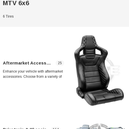
MTV 6x6
6 Tires
Aftermarket Accessories
25
Enhance your vehicle with aftermarket
accessories. Choose from a variety of
upgrades, including A4 seats (2 seats) for
enhanced comfort and MME A/C system for
LMTV & MTV for improved cooling
performance. Upgrade your ride with these
Sale
high-quality aftermarket accessories.