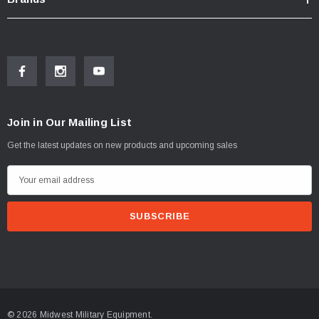
Join in Our Mailing List
Get the latest updates on new products and upcoming sales
E
m
a
i
l
A
d
d
© 2026 Midwest Military Equipment.
r