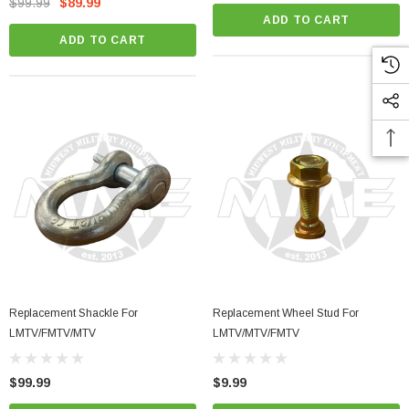
$99.99
$89.99
ADD TO CART
ADD TO CART
Replacement Shackle For
Replacement Wheel Stud For
LMTV/FMTV/MTV
LMTV/MTV/FMTV
$99.99
$9.99