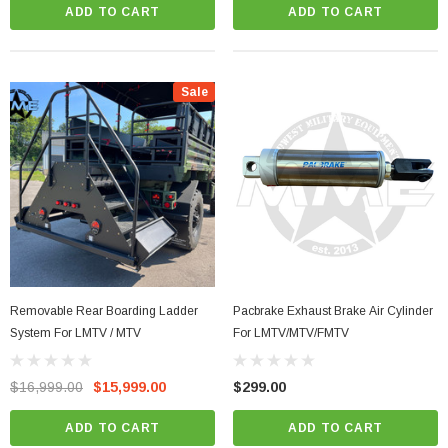
ADD TO CART
ADD TO CART
Sale
Removable Rear Boarding Ladder
Pacbrake Exhaust Brake Air Cylinder
System For LMTV / MTV
For LMTV/MTV/FMTV
$16,999.00
$15,999.00
$299.00
ADD TO CART
ADD TO CART