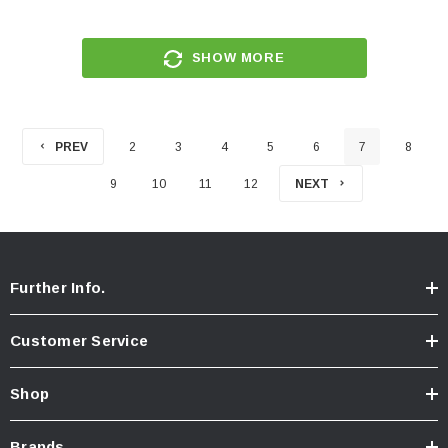
SHOW MORE
PREV
2
3
4
5
6
7
8
9
10
11
12
NEXT
Further Info.
Customer Service
Shop
Brands