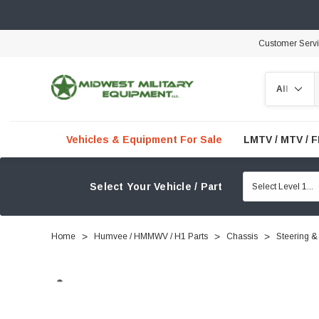
Customer Serv
Search
Vehicles & Equipment For Sale
LMTV / MTV / 
Select Your Vehicle / Part
Home
Humvee / HMMWV / H1 Parts
Chassis
Steering &