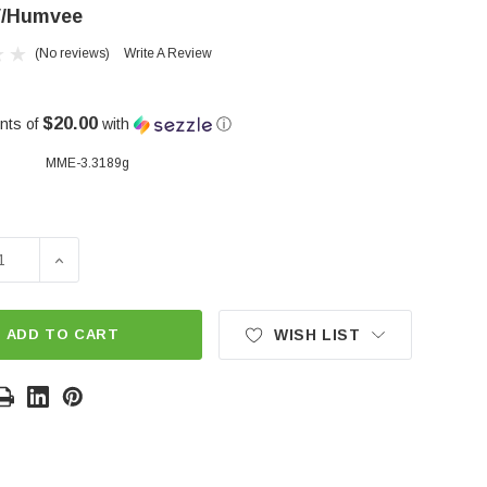
/Humvee
(No reviews)
Write A Review
$20.00
nts of
with
ⓘ
MME-3.3189g
SE QUANTITY OF REPLACEMENT CONTROL ARM BUSHING S
INCREASE QUANTITY OF REPLACEMENT CONTROL AR
ADD TO CART
WISH LIST