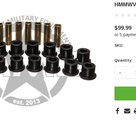
HMMWV
$99.99
or 5 payme
SKU:
Quantity:
Current
Stock:
DECREA