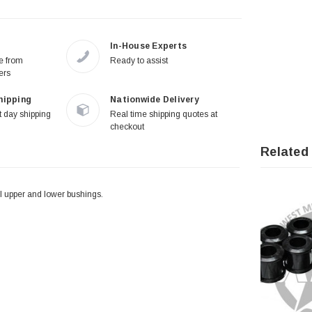
In-House Experts
re from
Ready to assist
ers
hipping
Nationwide Delivery
 day shipping
Real time shipping quotes at
checkout
Related
l upper and lower bushings.