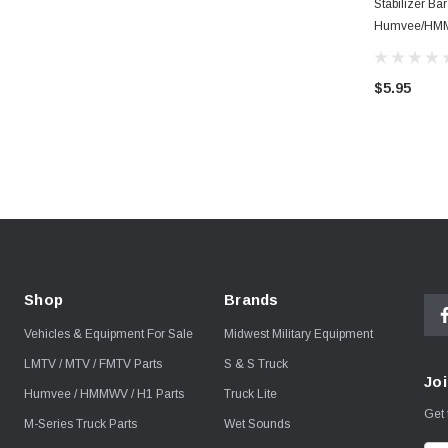
Stabilizer Ba
Humvee/HM
$5.95
Shop
Brands
Vehicles & Equipment For Sale
Midwest Military Equipment
LMTV / MTV / FMTV Parts
S & S Truck
Joi
Humvee / HMMWV / H1 Parts
Truck Lite
Get 
M-Series Truck Parts
Wet Sounds