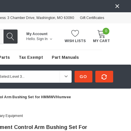
ress: 3 Chamber Drive, Washington, MO 63090
Gift Certificates
0
My Account
Hello.
Sign In
WISH LISTS
MY CART
Parts
Tax Exempt
Part Manuals
GO
ol Arm Bushing Set for HMMWV/Humvee
tary Equipment
ment Control Arm Bushing Set For