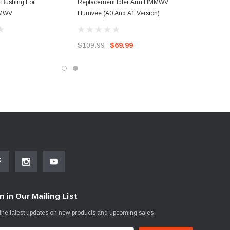
r Bushing For
Replacement Idler Arm HMMWV
MWV
Humvee (A0 And A1 Version)
$109.99
$69.99
n in Our Mailing List
the latest updates on new products and upcoming sales