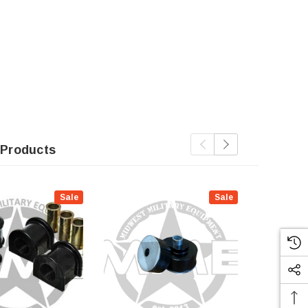
 Products
Sale
Sale