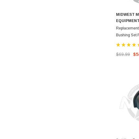
MIDWEST M
EQUIPMEN
Replacement 
Bushing Set
$69.99
$5