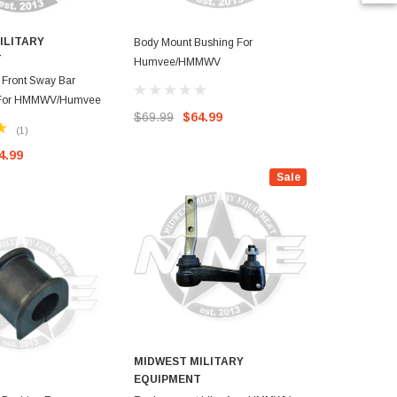
ILITARY
MIDWEST M
Body Mount Bushing For
T
EQUIPMEN
Humvee/HMMWV
Front Sway Bar
Replacement
 For HMMWV/Humvee
(Steering)F
$69.99
$64.99
Humvee
(1)
4.99
$69.99
$4
Sale
MIDWEST MILITARY
EQUIPMENT