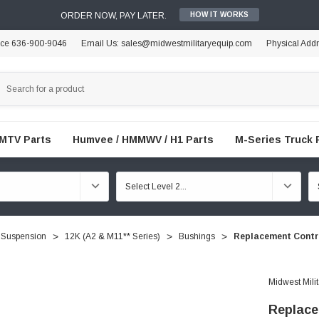
ORDER NOW, PAY LATER.
HOW IT WORKS
ice 636-900-9046
Email Us: sales@midwestmilitaryequip.com
Physical Add
FMTV Parts
Humvee / HMMWV / H1 Parts
M-Series Truck 
 Suspension
12K (A2 & M11** Series)
Bushings
Replacement Contr
Midwest Mili
Replace