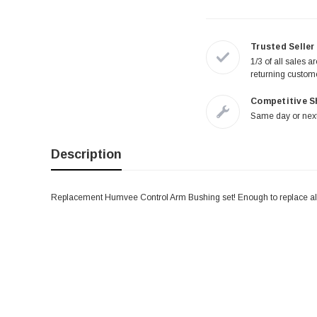
Trusted Seller
1/3 of all sales a
returning custom
Competitive S
Same day or next
Description
Replacement Humvee Control Arm Bushing set! Enough to replace al