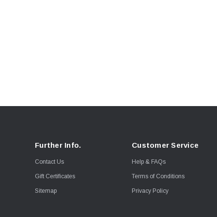
Further Info.
Customer Service
Contact Us
Help & FAQs
Gift Certificates
Terms of Conditions
Sitemap
Privacy Policy