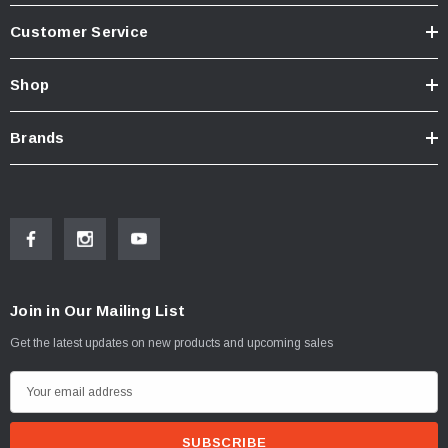
Customer Service
Shop
Brands
Join in Our Mailing List
Get the latest updates on new products and upcoming sales
E
m
a