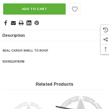
ADD TO CART
Description
SEAL CARGO SHELL TO ROOF
5330011978298
Related Products