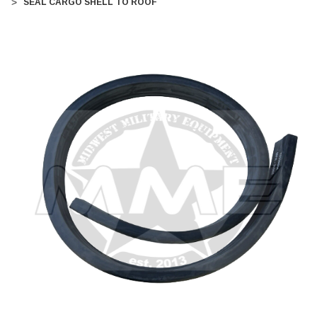
SEAL CARGO SHELL TO ROOF