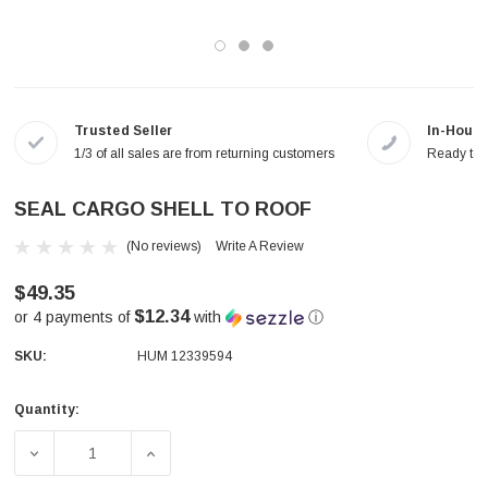
Trusted Seller
In-House
1/3 of all sales are from returning customers
Ready to a
SEAL CARGO SHELL TO ROOF
(No reviews)
Write A Review
$49.35
$12.34
or 4 payments of
with
ⓘ
SKU:
HUM 12339594
Quantity:
Current
Stock:
DECREASE QUANTITY OF SEAL CARGO SHELL TO ROOF
INCREASE QUANTITY OF SEAL CARGO SHE