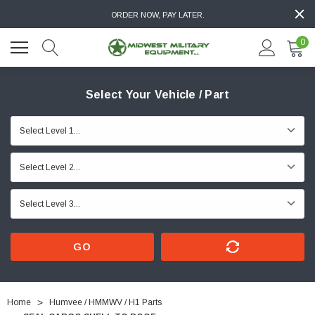
ORDER NOW, PAY LATER.
0
Select Your Vehicle / Part
GO
Home
Humvee / HMMWV / H1 Parts