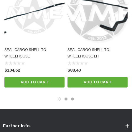
SEAL CARGO SHELL TO
SEAL CARGO SHELL TO
WHEELHOUSE
WHEELHOUSE LH
$104.62
$88.40
ADD TO CART
ADD TO CART
Further Info.