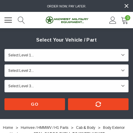
ORDER NOW, PAY LATER.
0
Select Your Vehicle / Part
GO
Home
Humvee / HMMWV / H1 Parts
Cab & Body
Body Exterior