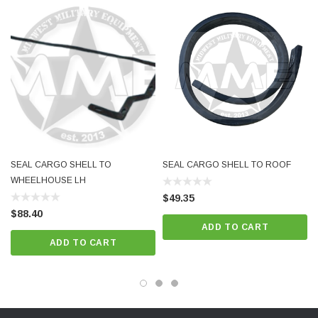
SEAL CARGO SHELL TO
SEAL CARGO SHELL TO ROOF
WHEELHOUSE LH
$49.35
$88.40
ADD TO CART
ADD TO CART